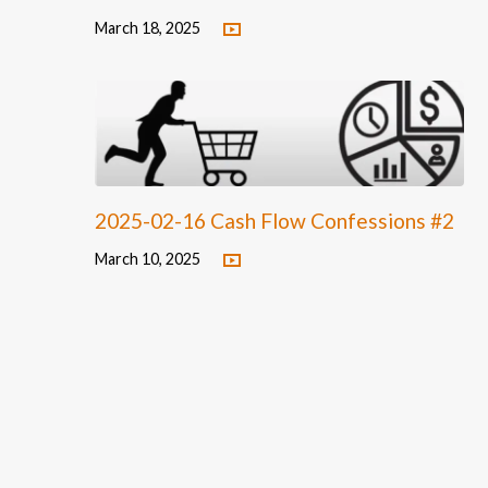
March 18, 2025
2025-02-16 Cash Flow Confessions #2
March 10, 2025