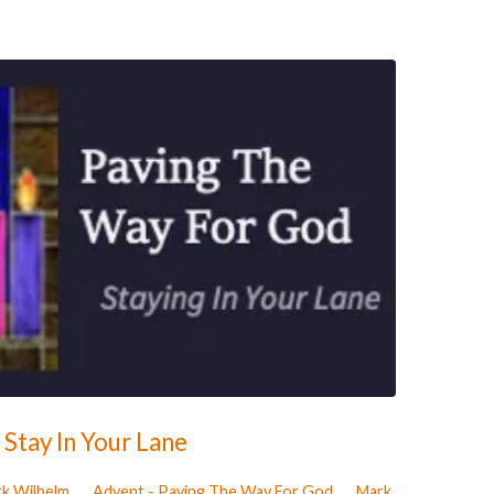
Stay In Your Lane
rk Wilhelm
Advent - Paving The Way For God
Mark