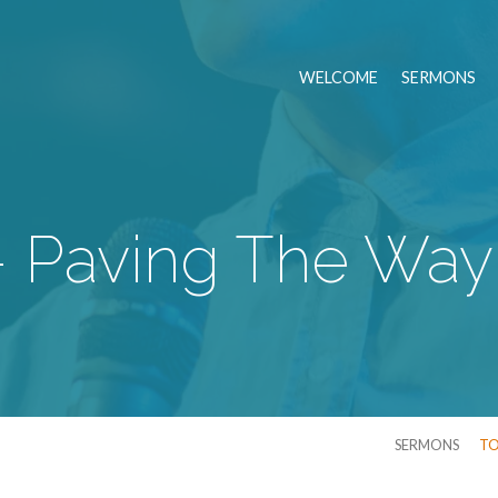
WELCOME
SERMONS
- Paving The Way
SERMONS
TO