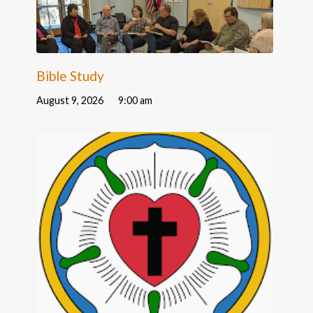
Bible Study
August 9, 2026
9:00 am