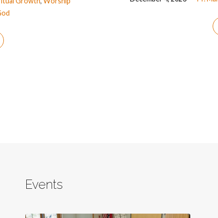
ritual Growth
,
Worship
God
Events