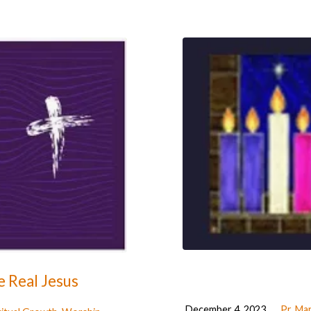
 Real Jesus
December 4, 2023
Pr. Ma