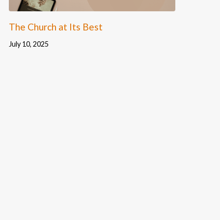
The Church at Its Best
July 10, 2025