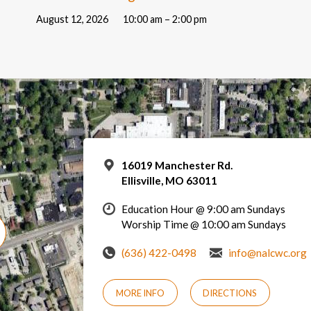
August 12, 2026
10:00 am – 2:00 pm
16019 Manchester Rd.
Ellisville, MO 63011
Education Hour @ 9:00 am Sundays
Worship Time @ 10:00 am Sundays
(636) 422-0498
info@nalcwc.org
MORE INFO
DIRECTIONS