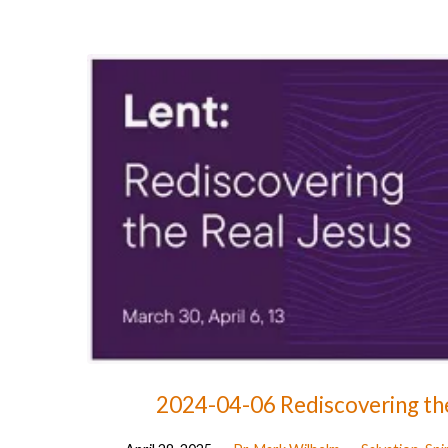
Advent
-
Paving
The
Way
For
God
2024-04-06 Rediscovering the