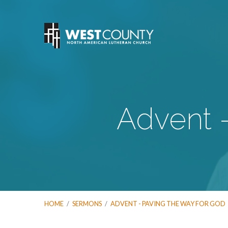
Advent 
HOME
/
SERMONS
/
ADVENT - PAVING THE WAY FOR GOD