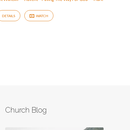
DETAILS
WATCH
Church Blog