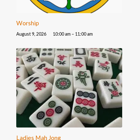
Worship
August 9, 2026
10:00 am – 11:00 am
Ladies Mah Jong