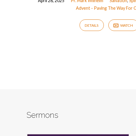
April 28, 2025
Pr. Mark Wilhelm
Salvation
,
Spi
Advent - Paving The Way For 
DETAILS
WATCH
Sermons