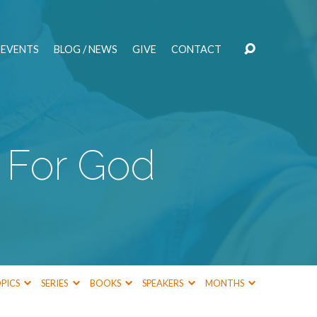
EVENTS
BLOG / NEWS
GIVE
CONTACT
 For God
PICS
SERIES
BOOKS
SPEAKERS
MONTHS