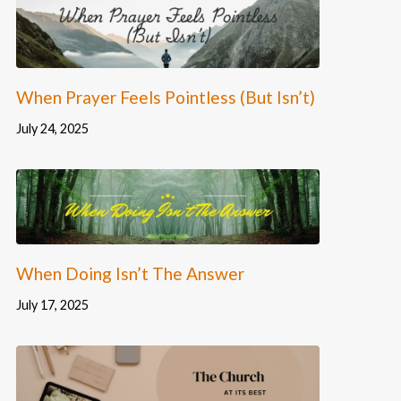
When Prayer Feels Pointless (But Isn’t)
July 24, 2025
When Doing Isn’t The Answer
July 17, 2025