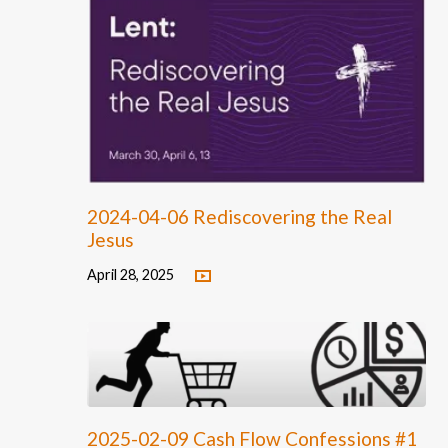
2024-04-06 Rediscovering the Real
Jesus
April 28, 2025
2025-02-09 Cash Flow Confessions #1