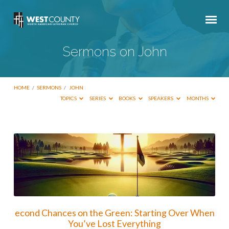
Sermons on John
HOME
/
SERMONS
/
JOHN
TOPICS
SERIES
BOOKS
SPEAKERS
MONTHS
Sermons
on
John
econd Chances on the Green: Starting Over When
You’ve Lost Everything