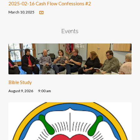
2025-02-16 Cash Flow Confessions #2
March 10, 2025
Events
Bible Study
August 9, 2026
9:00 am