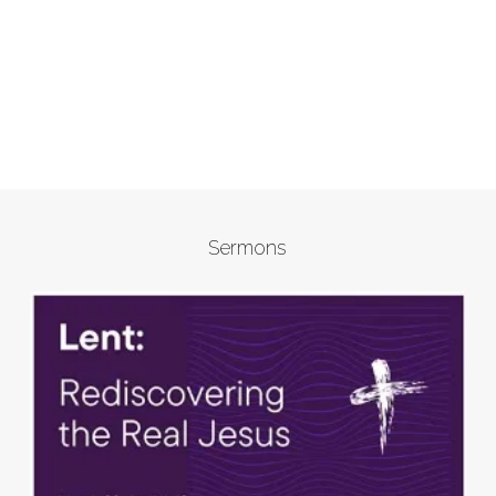
Sermons