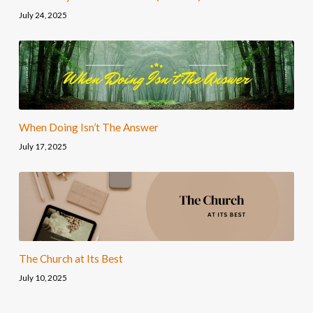
July 24, 2025
When Doing Isn’t The Answer
July 17, 2025
The Church at Its Best
July 10, 2025