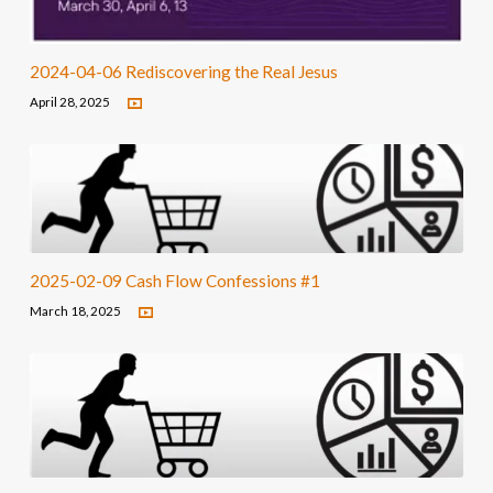
2024-04-06 Rediscovering the Real Jesus
April 28, 2025
2025-02-09 Cash Flow Confessions #1
March 18, 2025