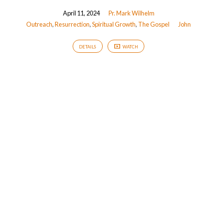
April 11, 2024
Pr. Mark Wilhelm
Outreach
,
Resurrection
,
Spiritual Growth
,
The Gospel
John
DETAILS
WATCH