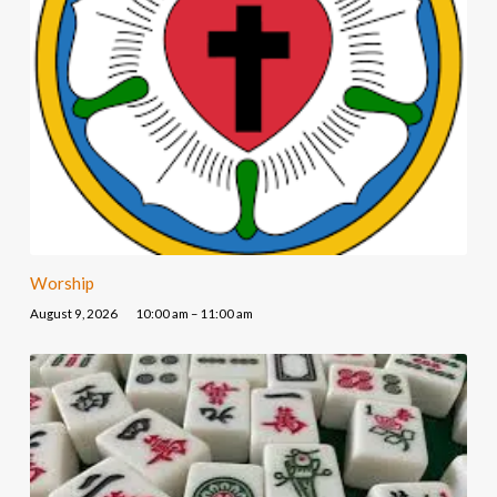
Worship
August 9, 2026
10:00 am – 11:00 am