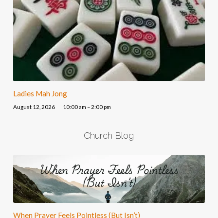
Ladies Mah Jong
August 12, 2026
10:00 am – 2:00 pm
Church Blog
When Prayer Feels Pointless (But Isn’t)