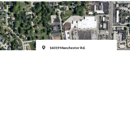
16019 Manchester Rd.
Ellisville, MO 63011
Education Hour @ 9:00 am Sundays
Worship Time @ 10:00 am Sundays
MORE INFO
Keyboard shortcuts
Image may be subject to copyright
Terms