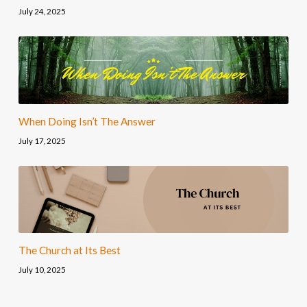
July 24, 2025
When Doing Isn’t The Answer
July 17, 2025
The Church at Its Best
July 10, 2025