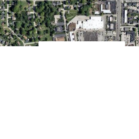
16019 Manchester Rd.
Ellisville, MO 63011
Education Hour @ 9:00 am Sundays
Worship Time @ 10:00 am Sundays
MORE INFO
Keyboard shortcuts
Image may be subject to copyright
Terms