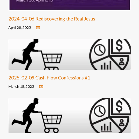
2024-04-06 Rediscovering the Real Jesus
April 28, 2025
2025-02-09 Cash Flow Confessions #1
March 18, 2025