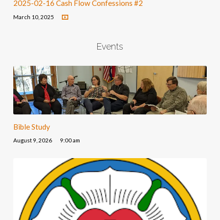
2025-02-16 Cash Flow Confessions #2
March 10, 2025
Events
Bible Study
August 9, 2026
9:00 am