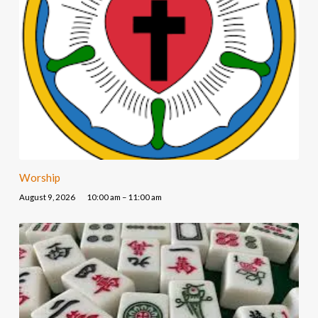
Worship
August 9, 2026
10:00 am – 11:00 am