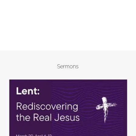
Sermons