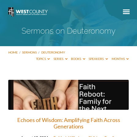
Sermons on Deuteronomy
HOME
/
SERMONS
/
DEUTERONOMY
TOPICS
SERIES
BOOKS
SPEAKERS
MONTHS
Sermons
on
Deuteronomy
Echoes of Wisdom: Amplifying Faith Across
Generations