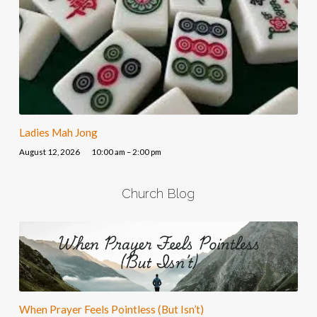
Ladies Mah Jong
August 12, 2026
10:00 am – 2:00 pm
Church Blog
When Prayer Feels Pointless (But Isn’t)