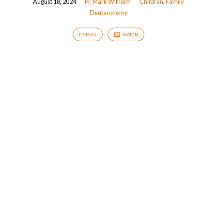
August 18, 2024
Pr. Mark Wilhelm
Children
,
Family
Deuteronomy
DETAILS
WATCH